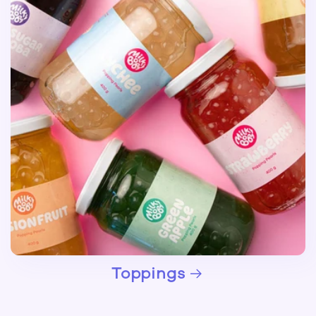
Toppings