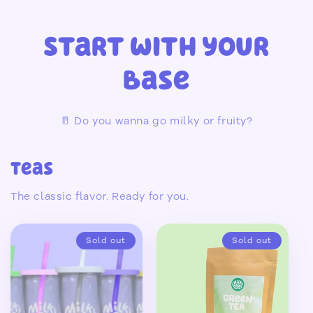
Start with your
Base
🥛 Do you wanna go milky or fruity?
Teas
The classic flavor. Ready for you.
Sold out
Sold out