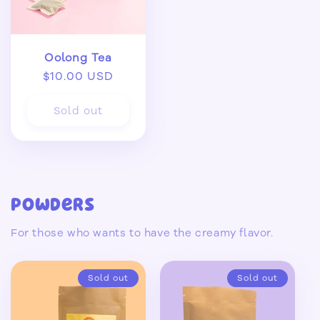
Oolong Tea
Regular
$10.00 USD
price
Sold out
Powders
For those who wants to have the creamy flavor.
Sold out
Sold out