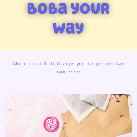
Boba your
Way
Mix and match. In 3 steps you can personalize
your order.