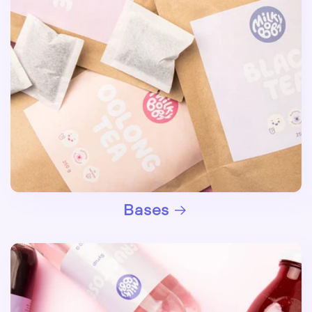
Bases