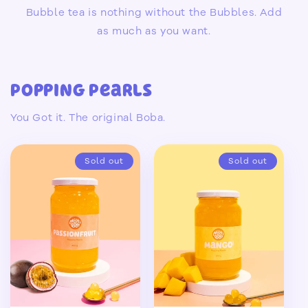
Bubble tea is nothing without the Bubbles. Add
as much as you want.
Popping Pearls
You Got it. The original Boba.
Sold out
Sold out