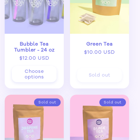
Bubble Tea
Green Tea
Tumbler - 24 oz
Regular
$10.00 USD
Regular
$12.00 USD
price
price
Choose
Sold out
options
Sold out
Sold out