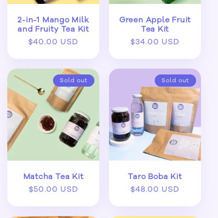
2-in-1 Mango Milk
Green Apple Fruit
and Fruity Tea Kit
Tea Kit
Regular
$40.00 USD
Regular
$34.00 USD
price
price
Sold out
Sold out
Matcha Tea Kit
Taro Boba Kit
Regular
$50.00 USD
Regular
$48.00 USD
price
price