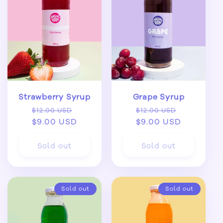
Strawberry Syrup
Grape Syrup
Regular
Sale
Regular
Sale
$12.00 USD
$12.00 USD
price
$9.00 USD
price
price
$9.00 USD
price
Sold out
Sold out
Sold out
Sold out