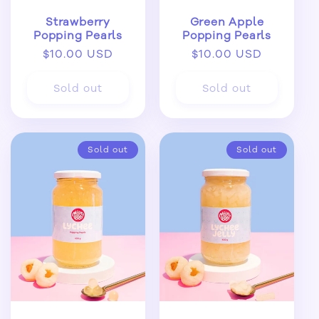
Strawberry
Green Apple
Popping Pearls
Popping Pearls
Regular
$10.00 USD
Regular
$10.00 USD
price
price
Sold out
Sold out
Sold out
Sold out