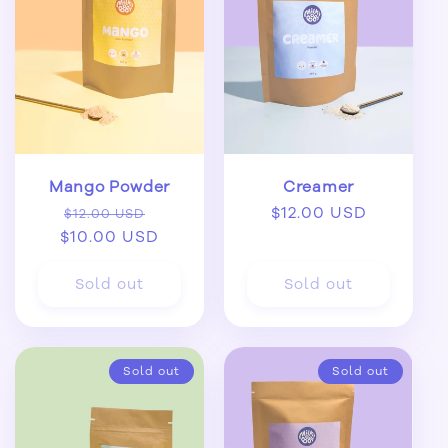
Mango Powder
Creamer
Regular
Sale
Regular
$12.00 USD
$12.00 USD
$10.00 USD
price
price
price
Sold out
Sold out
Sold out
Sold out