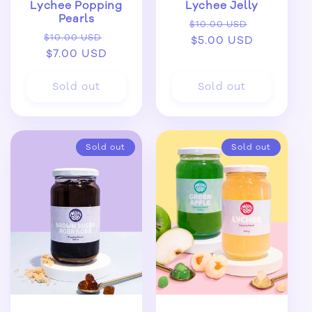
Lychee Popping
Lychee Jelly
Pearls
Regular
Sale
$10.00 USD
Regular
Sale
$10.00 USD
price
$5.00 USD
price
price
$7.00 USD
price
Sold out
Sold out
Sold out
Sold out