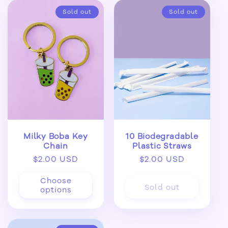
Sold out
Sold out
Milky Boba Key
10 Biodegradable
Chain
Plastic Straws
Regular
$2.00 USD
Regular
$2.00 USD
price
price
Choose
Sold out
options