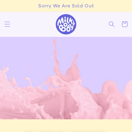
Skip to
Sorry We Are Sold Out
content
Cart