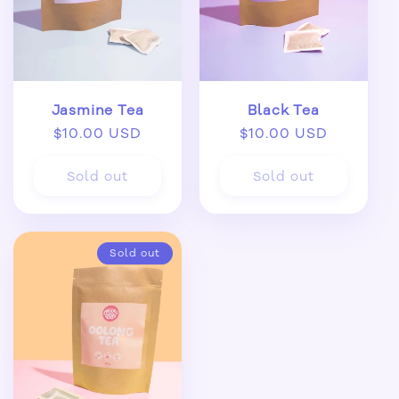
Jasmine Tea
Black Tea
Regular
$10.00 USD
Regular
$10.00 USD
price
price
Sold out
Sold out
Sold out