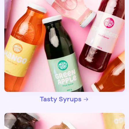
Tasty Syrups