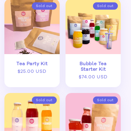
Sold out
Sold out
Tea Party Kit
Bubble Tea
Starter Kit
Regular
$25.00 USD
Regular
$74.00 USD
price
price
Sold out
Sold out