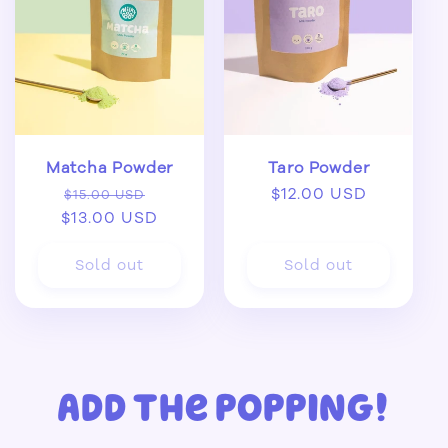
Matcha Powder
Taro Powder
Regular
Sale
Regular
$12.00 USD
$15.00 USD
$13.00 USD
price
price
price
Sold out
Sold out
Add the popping!