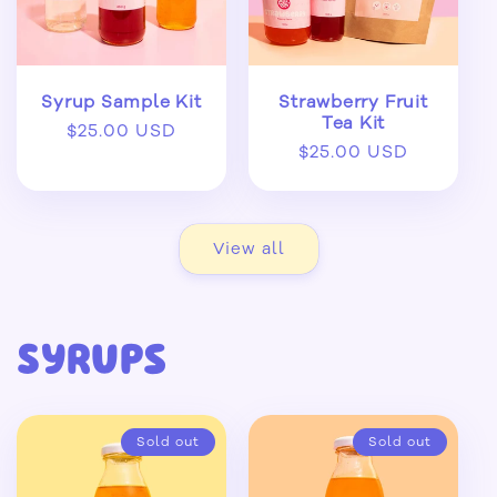
Syrup Sample Kit
Strawberry Fruit
Tea Kit
Regular
$25.00 USD
Regular
$25.00 USD
price
price
View all
Syrups
Sold out
Sold out