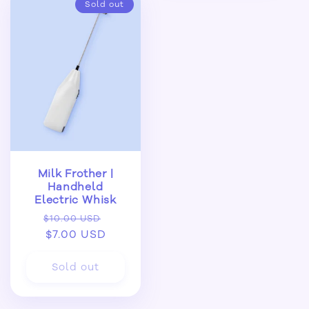
Sold out
Milk Frother |
Handheld
Electric Whisk
Regular
Sale
$10.00 USD
price
$7.00 USD
price
Sold out