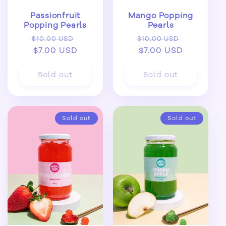
Passionfruit
Mango Popping
Popping Pearls
Pearls
Regular
Sale
Regular
Sale
$10.00 USD
$10.00 USD
price
$7.00 USD
price
price
$7.00 USD
price
Sold out
Sold out
Sold out
Sold out