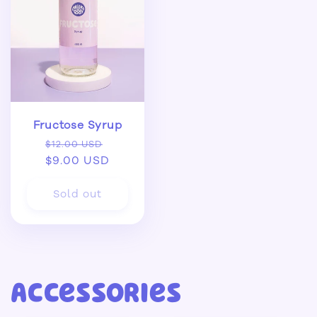
Fructose Syrup
Regular
Sale
$12.00 USD
price
$9.00 USD
price
Sold out
Accessories