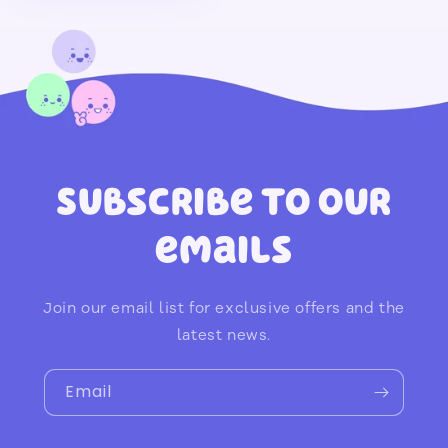
Subscribe to our
emails
Join our email list for exclusive offers and the
latest news.
Email