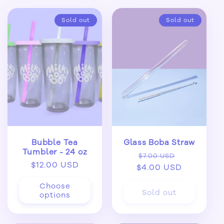
Sold out
Sold out
Bubble Tea
Glass Boba Straw
Tumbler - 24 oz
Regular
Sale
$7.00 USD
Regular
$12.00 USD
$4.00 USD
price
price
price
Choose
Sold out
options