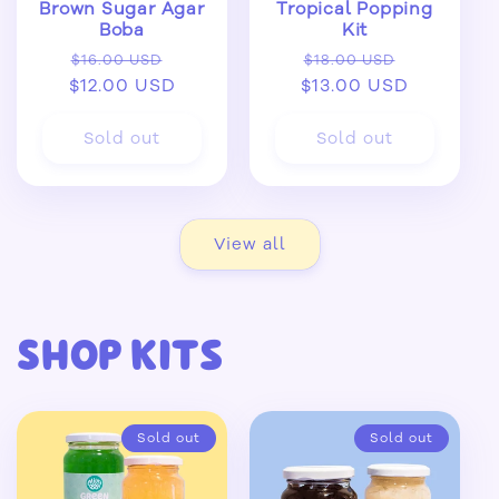
Brown Sugar Agar
Tropical Popping
Boba
Kit
Regular
Sale
Regular
Sale
$16.00 USD
$18.00 USD
$12.00 USD
price
price
$13.00 USD
price
price
Sold out
Sold out
View all
Shop Kits
Sold out
Sold out