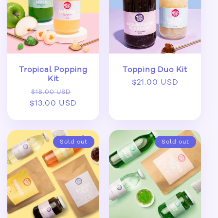
Tropical Popping
Topping Duo Kit
Kit
Regular
$21.00 USD
Regular
Sale
$18.00 USD
price
$13.00 USD
price
price
Sold out
Sold out