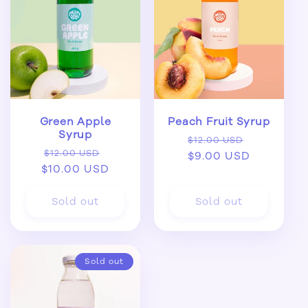
Green Apple
Peach Fruit Syrup
Syrup
Regular
Sale
$12.00 USD
Regular
Sale
$12.00 USD
price
$9.00 USD
price
$10.00 USD
price
price
Sold out
Sold out
Sold out