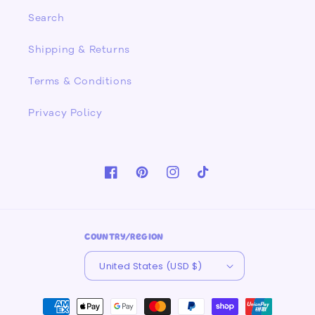
Search
Shipping & Returns
Terms & Conditions
Privacy Policy
Facebook
Pinterest
Instagram
TikTok
Country/region
United States (USD $)
Payment