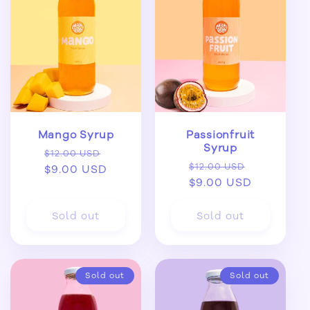
Mango Syrup
Passionfruit
Syrup
Regular
Sale
$12.00 USD
Regular
Sale
$12.00 USD
price
$9.00 USD
price
price
$9.00 USD
price
Sold out
Sold out
Sold out
Sold out