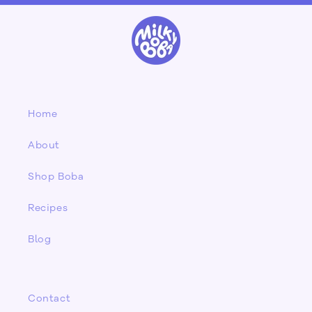
Home
About
Shop Boba
Recipes
Blog
Contact